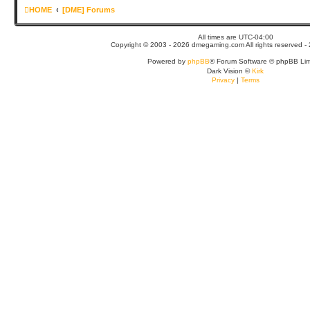
HOME
[DME] Forums
All times are
UTC-04:00
Copyright © 2003 - 2026 dmegaming.com All rights reserved - 
Powered by
phpBB
® Forum Software © phpBB Lim
Dark Vision ©
Kirk
Privacy
|
Terms