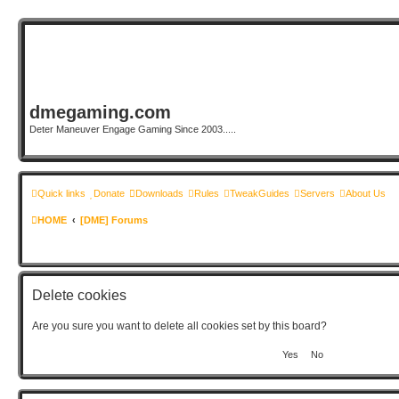
dmegaming.com
Deter Maneuver Engage Gaming Since 2003.....
Quick links
Donate
Downloads
Rules
TweakGuides
Servers
About Us
HOME
[DME] Forums
Delete cookies
Are you sure you want to delete all cookies set by this board?