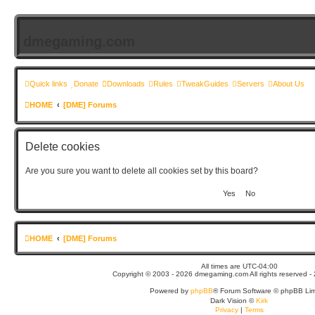
dmegaming.com
Quick links
Donate
Downloads
Rules
TweakGuides
Servers
About Us
HOME
[DME] Forums
Delete cookies
Are you sure you want to delete all cookies set by this board?
HOME
[DME] Forums
All times are
UTC-04:00
Copyright © 2003 - 2026 dmegaming.com All rights reserved - 
Powered by
phpBB
® Forum Software © phpBB Lim
Dark Vision ©
Kirk
Privacy
|
Terms