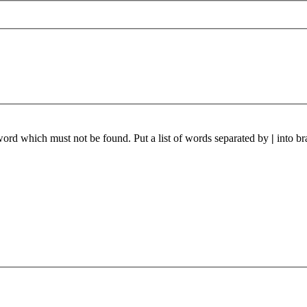
 word which must not be found. Put a list of words separated by
|
into br