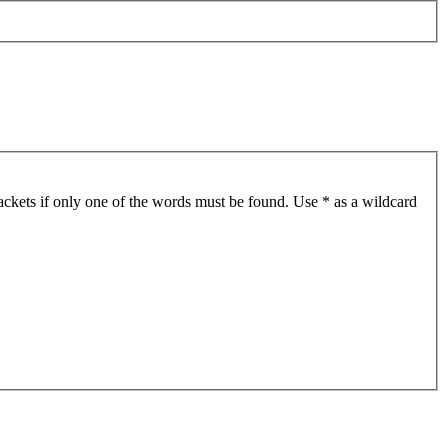
ackets if only one of the words must be found. Use * as a wildcard