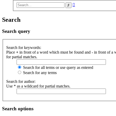
Advanced
Search
search
Search
Search query
Search for keywords:
Place
+
in front of a word which must be found and
-
in front of a
for partial matches.
Search for all terms or use query as entered
Search for any terms
Search for author:
Use * as a wildcard for partial matches.
Search options