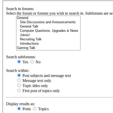
Search in forums:
Select the forum or forums you wish to search in. Subforums are se
Search subforums:
Yes
No
Search within:
Post subjects and message text
Message text only
Topic titles only
First post of topics only
Display results as:
Posts
Topics