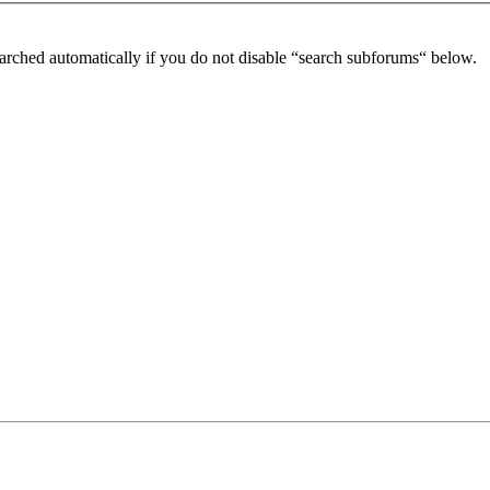
arched automatically if you do not disable “search subforums“ below.