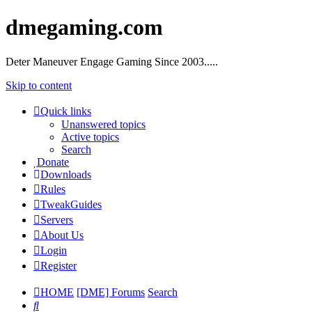
dmegaming.com
Deter Maneuver Engage Gaming Since 2003.....
Skip to content
Quick links
Unanswered topics
Active topics
Search
Donate
Downloads
Rules
TweakGuides
Servers
About Us
Login
Register
HOME
[DME] Forums
Search
Search