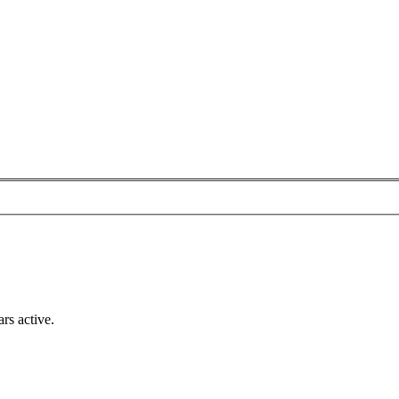
rs active.