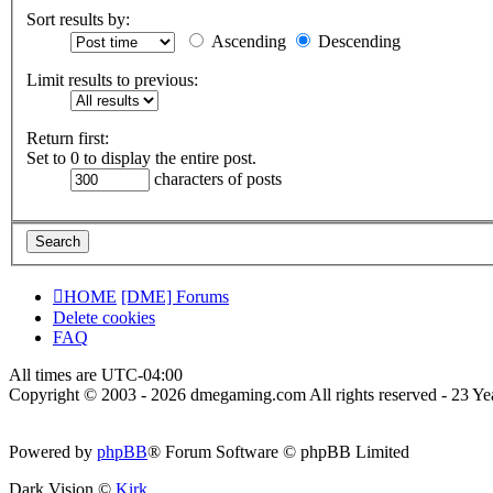
Sort results by:
Ascending
Descending
Limit results to previous:
Return first:
Set to 0 to display the entire post.
characters of posts
HOME
[DME] Forums
Delete cookies
FAQ
All times are
UTC-04:00
Copyright © 2003 - 2026 dmegaming.com All rights reserved - 23 Yea
Powered by
phpBB
® Forum Software © phpBB Limited
Dark Vision ©
Kirk