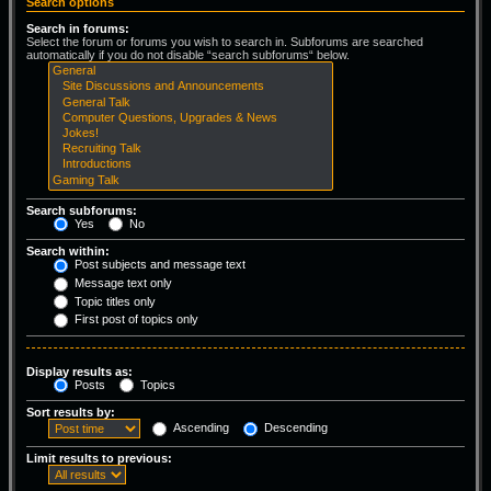
Search options
Search in forums:
Select the forum or forums you wish to search in. Subforums are searched
automatically if you do not disable “search subforums“ below.
Search subforums:
Yes
No
Search within:
Post subjects and message text
Message text only
Topic titles only
First post of topics only
Display results as:
Posts
Topics
Sort results by:
Ascending
Descending
Limit results to previous: