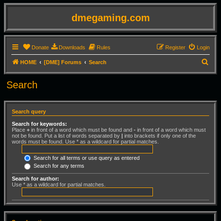
dmegaming.com
Donate
Downloads
Rules
Register
Login
S
HOME
[DME] Forums
Search
e
Search
a
r
c
Search query
h
Search for keywords:
Place
+
in front of a word which must be found and
-
in front of a word which must
not be found. Put a list of words separated by
|
into brackets if only one of the
words must be found. Use * as a wildcard for partial matches.
Search for all terms or use query as entered
Search for any terms
Search for author:
Use * as a wildcard for partial matches.