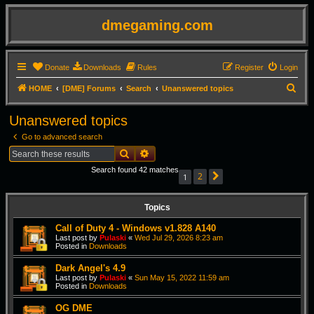
dmegaming.com
Donate
Downloads
Rules
Register
Login
S
HOME
[DME] Forums
Search
Unanswered topics
e
Unanswered topics
a
Go to advanced search
r
Search
Advanced search
c
Search found 42 matches
h
2
1
Next
Topics
Call of Duty 4 - Windows v1.828 A140
Last post by
Pulaski
«
Wed Jul 29, 2026 8:23 am
Posted in
Downloads
Dark Angel's 4.9
Last post by
Pulaski
«
Sun May 15, 2022 11:59 am
Posted in
Downloads
OG DME