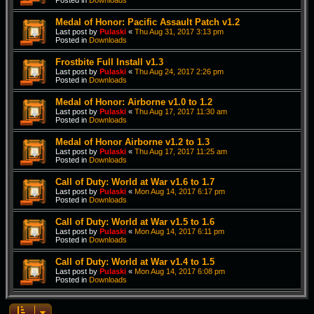
Posted in
Downloads
Medal of Honor: Pacific Assault Patch v1.2
Last post by
Pulaski
«
Thu Aug 31, 2017 3:13 pm
Posted in
Downloads
Frostbite Full Install v1.3
Last post by
Pulaski
«
Thu Aug 24, 2017 2:26 pm
Posted in
Downloads
Medal of Honor: Airborne v1.0 to 1.2
Last post by
Pulaski
«
Thu Aug 17, 2017 11:30 am
Posted in
Downloads
Medal of Honor Airborne v1.2 to 1.3
Last post by
Pulaski
«
Thu Aug 17, 2017 11:25 am
Posted in
Downloads
Call of Duty: World at War v1.6 to 1.7
Last post by
Pulaski
«
Mon Aug 14, 2017 6:17 pm
Posted in
Downloads
Call of Duty: World at War v1.5 to 1.6
Last post by
Pulaski
«
Mon Aug 14, 2017 6:11 pm
Posted in
Downloads
Call of Duty: World at War v1.4 to 1.5
Last post by
Pulaski
«
Mon Aug 14, 2017 6:08 pm
Posted in
Downloads