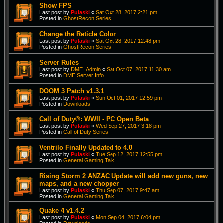
Show FPS
Last post by
Pulaski
«
Sat Oct 28, 2017 2:21 pm
Posted in
GhostRecon Series
Change the Reticle Color
Last post by
Pulaski
«
Sat Oct 28, 2017 12:48 pm
Posted in
GhostRecon Series
Server Rules
Last post by
DME_Admin
«
Sat Oct 07, 2017 11:30 am
Posted in
DME Server Info
DOOM 3 Patch v1.3.1
Last post by
Pulaski
«
Sun Oct 01, 2017 12:59 pm
Posted in
Downloads
Call of Duty®: WWII - PC Open Beta
Last post by
Pulaski
«
Wed Sep 27, 2017 3:18 pm
Posted in
Call of Duty Series
Ventrilo Finally Updated to 4.0
Last post by
Pulaski
«
Tue Sep 12, 2017 12:55 pm
Posted in
General Gaming Talk
Rising Storm 2 ANZAC Update will add new guns, new
maps, and a new chopper
Last post by
Pulaski
«
Thu Sep 07, 2017 9:47 am
Posted in
General Gaming Talk
Quake 4 v1.4.2
Last post by
Pulaski
«
Mon Sep 04, 2017 6:04 pm