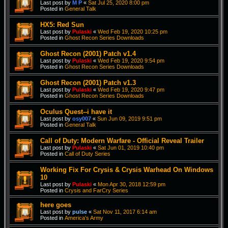
Last post by
M P
«
Sat Jul 25, 2020 8:00 pm
Posted in
General Talk
HX5: Red Sun
Last post by
Pulaski
«
Wed Feb 19, 2020 10:25 pm
Posted in
Ghost Recon Series Downloads
Ghost Recon (2001) Patch v1.4
Last post by
Pulaski
«
Wed Feb 19, 2020 9:54 pm
Posted in
Ghost Recon Series Downloads
Ghost Recon (2001) Patch v1.3
Last post by
Pulaski
«
Wed Feb 19, 2020 9:47 pm
Posted in
Ghost Recon Series Downloads
Oculus Quest--i have it
Last post by
osy007
«
Sun Jun 09, 2019 9:51 pm
Posted in
General Talk
Call of Duty: Modern Warfare - Official Reveal Trailer
Last post by
Pulaski
«
Sat Jun 01, 2019 10:40 pm
Posted in
Call of Duty Series
Working Fix For Crysis & Crysis Warhead On Windows
10
Last post by
Pulaski
«
Mon Apr 30, 2018 12:59 pm
Posted in
Crysis and FarCry Series
here goes
Last post by
pulse
«
Sat Nov 11, 2017 6:14 am
Posted in
America's Army