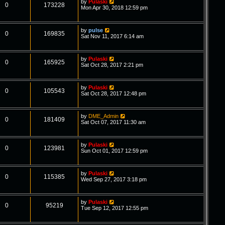
by
Pulaski
0
173228
Mon Apr 30, 2018 12:59 pm
by
pulse
0
169835
Sat Nov 11, 2017 6:14 am
by
Pulaski
0
165925
Sat Oct 28, 2017 2:21 pm
by
Pulaski
0
105543
Sat Oct 28, 2017 12:48 pm
by
DME_Admin
0
181409
Sat Oct 07, 2017 11:30 am
by
Pulaski
0
123981
Sun Oct 01, 2017 12:59 pm
by
Pulaski
0
115385
Wed Sep 27, 2017 3:18 pm
by
Pulaski
0
95219
Tue Sep 12, 2017 12:55 pm