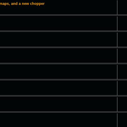
 maps, and a new chopper