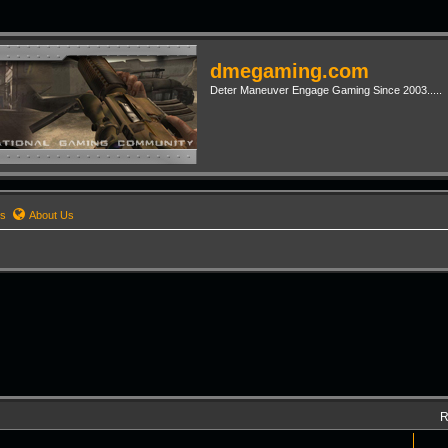
dmegaming.com
Deter Maneuver Engage Gaming Since 2003.....
rs
About Us
R