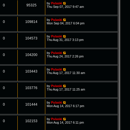
by
Pulaski
0
95325
Thu Sep 07, 2017 9:47 am
by
Pulaski
0
109814
Mon Sep 04, 2017 6:04 pm
by
Pulaski
0
104573
Thu Aug 31, 2017 3:13 pm
by
Pulaski
0
104200
Thu Aug 24, 2017 2:26 pm
by
Pulaski
0
103443
Thu Aug 17, 2017 11:30 am
by
Pulaski
0
103776
Thu Aug 17, 2017 11:25 am
by
Pulaski
0
101444
Mon Aug 14, 2017 6:17 pm
by
Pulaski
0
102153
Mon Aug 14, 2017 6:11 pm