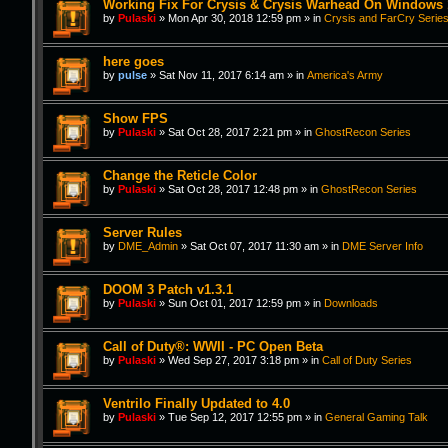
Working Fix For Crysis & Crysis Warhead On Windows 
by
Pulaski
»
Mon Apr 30, 2018 12:59 pm
» in
Crysis and FarCry Serie
here goes
by
pulse
»
Sat Nov 11, 2017 6:14 am
» in
America's Army
Show FPS
by
Pulaski
»
Sat Oct 28, 2017 2:21 pm
» in
GhostRecon Series
Change the Reticle Color
by
Pulaski
»
Sat Oct 28, 2017 12:48 pm
» in
GhostRecon Series
Server Rules
by
DME_Admin
»
Sat Oct 07, 2017 11:30 am
» in
DME Server Info
DOOM 3 Patch v1.3.1
by
Pulaski
»
Sun Oct 01, 2017 12:59 pm
» in
Downloads
Call of Duty®: WWII - PC Open Beta
by
Pulaski
»
Wed Sep 27, 2017 3:18 pm
» in
Call of Duty Series
Ventrilo Finally Updated to 4.0
by
Pulaski
»
Tue Sep 12, 2017 12:55 pm
» in
General Gaming Talk