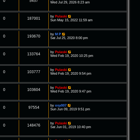
0
5457
Wed Jul 29, 2026 8:23 am
by
Pulaski
0
187001
Sun May 15, 2022 11:59 am
by
M P
0
193670
Sat Jul 25, 2020 8:00 pm
by
Pulaski
0
133764
Wed Feb 19, 2020 10:25 pm
by
Pulaski
0
103777
Wed Feb 19, 2020 9:54 pm
by
Pulaski
0
103604
Wed Feb 19, 2020 9:47 pm
by
osy007
0
97554
Sun Jun 09, 2019 9:51 pm
by
Pulaski
0
148476
Sat Jun 01, 2019 10:40 pm