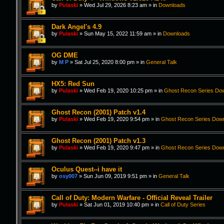
by
Pulaski
»
Wed Jul 29, 2026 8:23 am
» in
Downloads
Dark Angel's 4.9
by
Pulaski
»
Sun May 15, 2022 11:59 am
» in
Downloads
OG DME
by
M P
»
Sat Jul 25, 2020 8:00 pm
» in
General Talk
HX5: Red Sun
by
Pulaski
»
Wed Feb 19, 2020 10:25 pm
» in
Ghost Recon Series Do
Ghost Recon (2001) Patch v1.4
by
Pulaski
»
Wed Feb 19, 2020 9:54 pm
» in
Ghost Recon Series Dow
Ghost Recon (2001) Patch v1.3
by
Pulaski
»
Wed Feb 19, 2020 9:47 pm
» in
Ghost Recon Series Dow
Oculus Quest--i have it
by
osy007
»
Sun Jun 09, 2019 9:51 pm
» in
General Talk
Call of Duty: Modern Warfare - Official Reveal Trailer
by
Pulaski
»
Sat Jun 01, 2019 10:40 pm
» in
Call of Duty Series