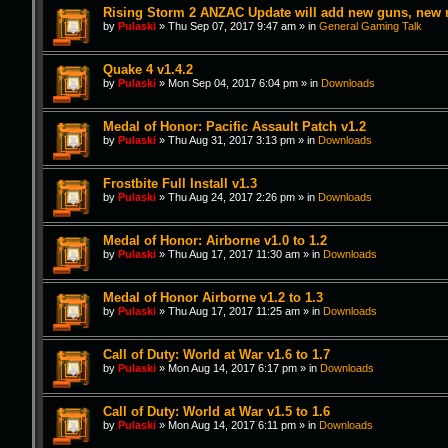
Rising Storm 2 ANZAC Update will add new guns, new
by
Pulaski
»
Thu Sep 07, 2017 9:47 am
» in
General Gaming Talk
Quake 4 v1.4.2
by
Pulaski
»
Mon Sep 04, 2017 6:04 pm
» in
Downloads
Medal of Honor: Pacific Assault Patch v1.2
by
Pulaski
»
Thu Aug 31, 2017 3:13 pm
» in
Downloads
Frostbite Full Install v1.3
by
Pulaski
»
Thu Aug 24, 2017 2:26 pm
» in
Downloads
Medal of Honor: Airborne v1.0 to 1.2
by
Pulaski
»
Thu Aug 17, 2017 11:30 am
» in
Downloads
Medal of Honor Airborne v1.2 to 1.3
by
Pulaski
»
Thu Aug 17, 2017 11:25 am
» in
Downloads
Call of Duty: World at War v1.6 to 1.7
by
Pulaski
»
Mon Aug 14, 2017 6:17 pm
» in
Downloads
Call of Duty: World at War v1.5 to 1.6
by
Pulaski
»
Mon Aug 14, 2017 6:11 pm
» in
Downloads