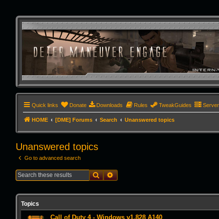
Quick links
Donate
Downloads
Rules
TweakGuides
Serve
HOME
[DME] Forums
Search
Unanswered topics
Unanswered topics
Go to advanced search
Search
Advanced search
Topics
Call of Duty 4 - Windows v1.828 A140