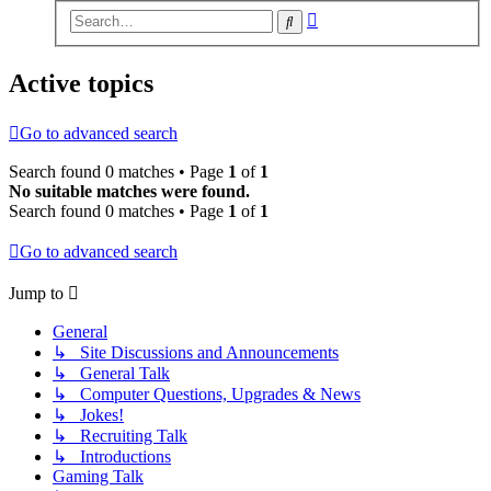
Advanced
Search
search
Active topics
Go to advanced search
Search found 0 matches • Page
1
of
1
No suitable matches were found.
Search found 0 matches • Page
1
of
1
Go to advanced search
Jump to
General
↳ Site Discussions and Announcements
↳ General Talk
↳ Computer Questions, Upgrades & News
↳ Jokes!
↳ Recruiting Talk
↳ Introductions
Gaming Talk