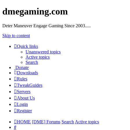
dmegaming.com
Deter Maneuver Engage Gaming Since 2003.....
Skip to content
Quick links
Unanswered topics
Active topics
Search
Donate
Downloads
Rules
TweakGuides
Servers
About Us
Login
Register
HOME
[DME] Forums
Search
Active topics
Search