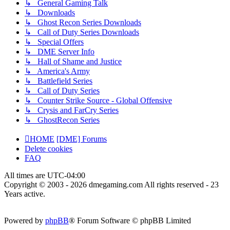
↳ General Gaming Talk
↳ Downloads
↳ Ghost Recon Series Downloads
↳ Call of Duty Series Downloads
↳ Special Offers
↳ DME Server Info
↳ Hall of Shame and Justice
↳ America's Army
↳ Battlefield Series
↳ Call of Duty Series
↳ Counter Strike Source - Global Offensive
↳ Crysis and FarCry Series
↳ GhostRecon Series
HOME
[DME] Forums
Delete cookies
FAQ
All times are
UTC-04:00
Copyright © 2003 - 2026 dmegaming.com All rights reserved - 23
Years active.
Powered by
phpBB
® Forum Software © phpBB Limited