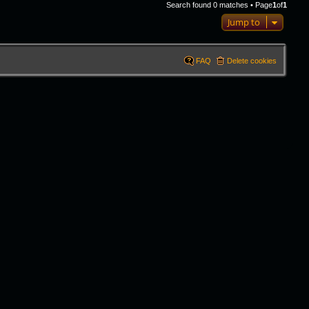
Search found 0 matches • Page
1
of
1
Jump to
FAQ
Delete cookies