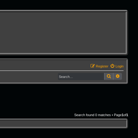
Register
Login
Search
Advanced 
Search found 0 matches • Page
1
of
1