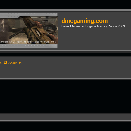
dmegaming.com
Deter Maneuver Engage Gaming Since 2003.....
rs
About Us