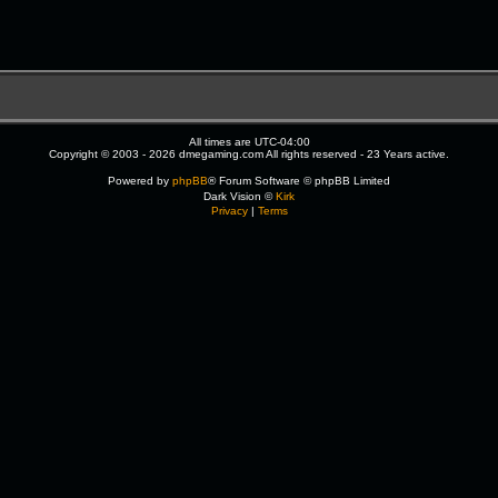
All times are
UTC-04:00
Copyright © 2003 - 2026 dmegaming.com All rights reserved - 23 Years active.
Powered by
phpBB
® Forum Software © phpBB Limited
Dark Vision ©
Kirk
Privacy
|
Terms