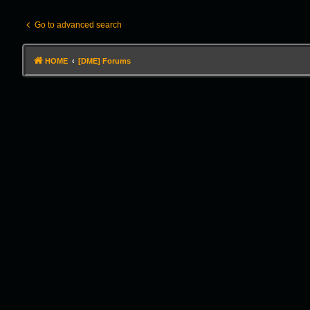
Go to advanced search
HOME
[DME] Forums