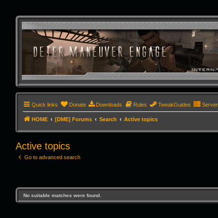
Quick links
Donate
Downloads
Rules
TweakGuides
Serve
HOME
[DME] Forums
Search
Active topics
Active topics
Go to advanced search
No suitable matches were found.