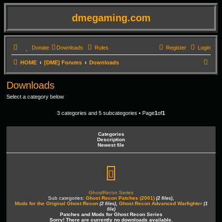
dmegaming.com
Donate
Downloads
Rules
Register
Login
S
HOME
[DME] Forums
Downloads
e
Downloads
a
Select a category below
r
c
3 categories and 5 subcategories • Page
1
of
1
h
Categories
Description
Newest file
GhostRecon Series
Sub categories:
Ghost Recon Patches (2001)
,
(2 files)
Mods for the Original Ghost Recon
,
Ghost Recon Advanced Warfighter
(2 files)
(1
file)
Patches and Mods for Ghost Recon Series
Sorry! There are currently no downloads available.