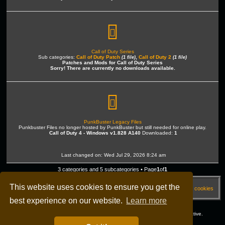
Call of Duty Series
Sub categories:
Call of Duty Patch
,
Call of Duty 2
(1 file)
(1 file)
Patches and Mods for Call of Duty Series
Sorry! There are currently no downloads available.
PunkBuster Legacy Files
Punkbuster Files no longer hosted by PunkBuster but still needed for online play.
Call of Duty 4 - Windows v1.828 A140
Downloaded:
1
Last changed on: Wed Jul 29, 2026 8:24 am
3 categories and 5 subcategories • Page
1
of
1
This website uses cookies to ensure you get the
HOME
[DME] Forums
FAQ
Delete cookies
best experience on our website.
Learn more
All times are
UTC-04:00
Copyright © 2003 - 2026 dmegaming.com All rights reserved - 23 Years active.