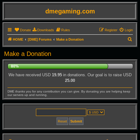
dmegaming.com
Donate
Downloads
Rules
Register
Login
S
HOME
[DME] Forums
Make a Donation
e
Make a Donation
a
r
80%
c
We have received USD
19.95
in donations. Our goal is to raise USD
h
25.00
DME thanks you for any contribution you can give. By donating you are helping keep
our servers up and running.