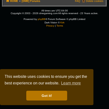
HOME
[DME] Forums
FAQ
Delete cookies
All times are
UTC-04:00
Copyright © 2003 - 2026 dmegaming.com All rights reserved - 23 Years active.
Powered by
phpBB
® Forum Software © phpBB Limited
Dark Vision ©
Kirk
Privacy
|
Terms
This website uses cookies to ensure you get the
best experience on our website.
Learn more
Got it!